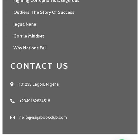
Fighting Corruption Is Dangerous
Outliers: The Story Of Success
Jagua Nana
Gorrila Mindset
Why Nations Fail
CONTACT US
101233 Lagos, Nigeria
+2349162824518
hello@naijabookclub.com