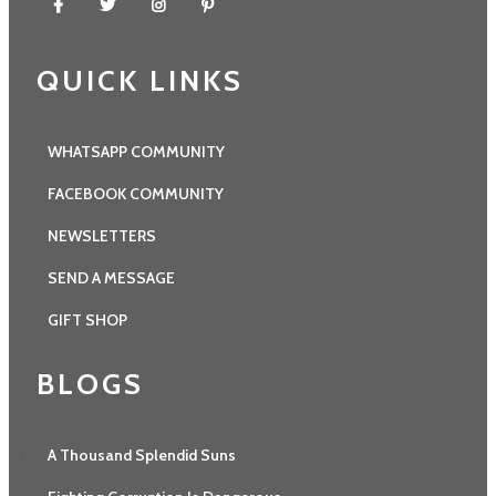
QUICK LINKS
WHATSAPP COMMUNITY
FACEBOOK COMMUNITY
NEWSLETTERS
SEND A MESSAGE
GIFT SHOP
BLOGS
A Thousand Splendid Suns