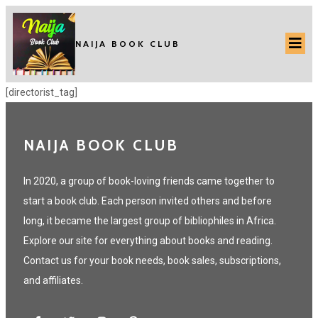
NAIJA BOOK CLUB
[directorist_tag]
NAIJA BOOK CLUB
In 2020, a group of book-loving friends came together to
start a book club. Each person invited others and before
long, it became the largest group of bibliophiles in Africa.
Explore our site for everything about books and reading.
Contact us for your book needs, book sales, subscriptions,
and affiliates.