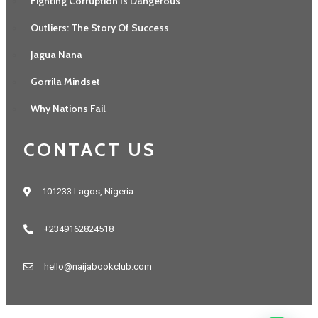
Fighting Corruption Is Dangerous
Outliers: The Story Of Success
Jagua Nana
Gorrila Mindset
Why Nations Fail
CONTACT US
101233 Lagos, Nigeria
+2349162824518
hello@naijabookclub.com