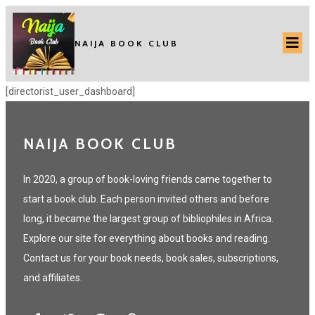
NAIJA BOOK CLUB
[directorist_user_dashboard]
NAIJA BOOK CLUB
In 2020, a group of book-loving friends came together to
start a book club. Each person invited others and before
long, it became the largest group of bibliophiles in Africa.
Explore our site for everything about books and reading.
Contact us for your book needs, book sales, subscriptions,
and affiliates.