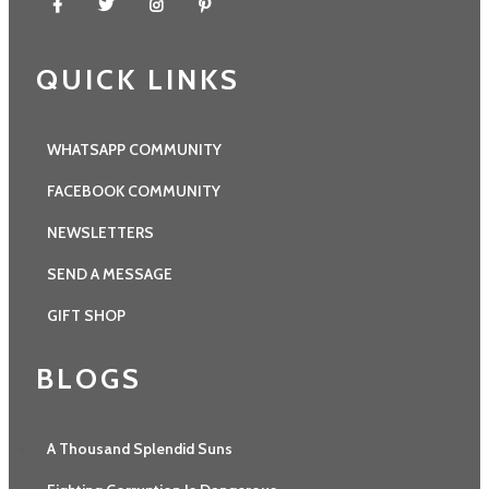
QUICK LINKS
WHATSAPP COMMUNITY
FACEBOOK COMMUNITY
NEWSLETTERS
SEND A MESSAGE
GIFT SHOP
BLOGS
A Thousand Splendid Suns