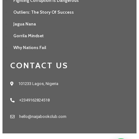
Fighting Corruption Is Dangerous
Outliers: The Story Of Success
Jagua Nana
Gorrila Mindset
Why Nations Fail
CONTACT US
101233 Lagos, Nigeria
+2349162824518
hello@naijabookclub.com