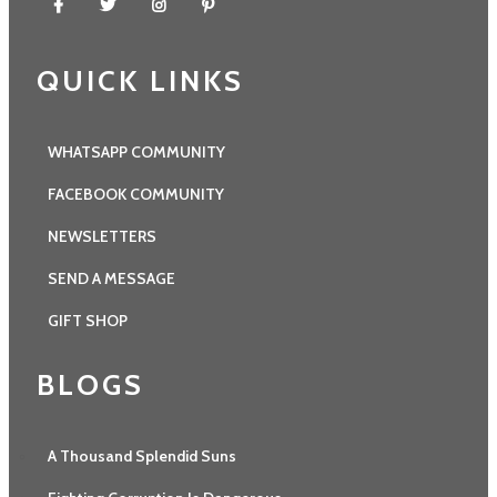
QUICK LINKS
WHATSAPP COMMUNITY
FACEBOOK COMMUNITY
NEWSLETTERS
SEND A MESSAGE
GIFT SHOP
BLOGS
A Thousand Splendid Suns