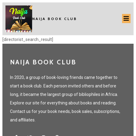
NAIJA BOOK CLUB
[directorist_search_result]
NAIJA BOOK CLUB
In 2020, a group of book-loving friends came together to
start a book club. Each person invited others and before
long, it became the largest group of bibliophiles in Africa.
Explore our site for everything about books and reading.
Contact us for your book needs, book sales, subscriptions,
and affiliates.